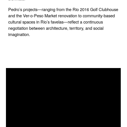
Pedro’s projects—ranging from the Rio 2016 Golf Clubhouse
and the Ver-o-Peso Market renovation to community-based
cultural spaces in Rio’s favelas—reflect a continuous
negotiation between architecture, territory, and social
imagination.