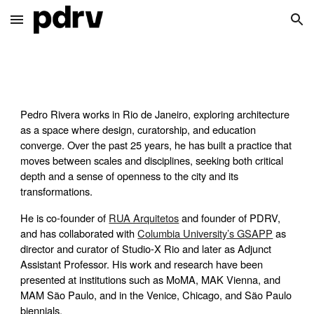
Skip to main content
Skip to navigation
Pedro Rivera works in Rio de Janeiro, exploring architecture
as a space where design, curatorship, and education
converge. Over the past 25 years, he has built a practice that
moves between scales and disciplines, seeking both critical
depth and a sense of openness to the city and its
transformations.
He is co-founder of
RUA Arquitetos
and founder of PDRV,
and has collaborated with
Columbia University’s GSAPP
as
director and curator of Studio-X Rio and later as Adjunct
Assistant Professor. His work and research have been
presented at institutions such as MoMA, MAK Vienna, and
MAM São Paulo, and in the Venice, Chicago, and São Paulo
biennials.